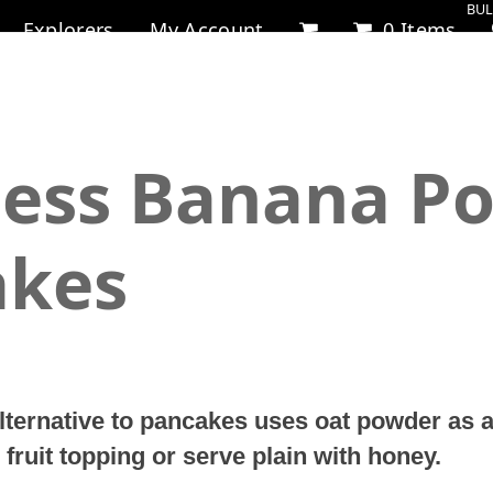
BUL
Explorers
My Account
0 Items
less Banana P
akes
alternative to pancakes uses oat powder as a
 fruit topping or serve plain with honey.