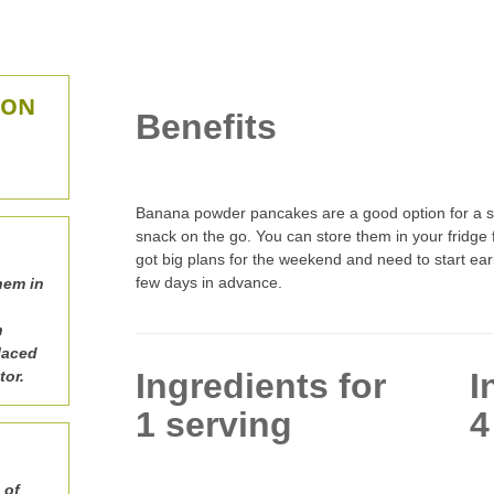
ION
Benefits
Banana powder pancakes are a good option for a sit
snack on the go. You can store them in your fridge f
got big plans for the weekend and need to start ear
few days in advance.
hem in
n
laced
Ingredients for
I
tor.
1 serving
4
 of