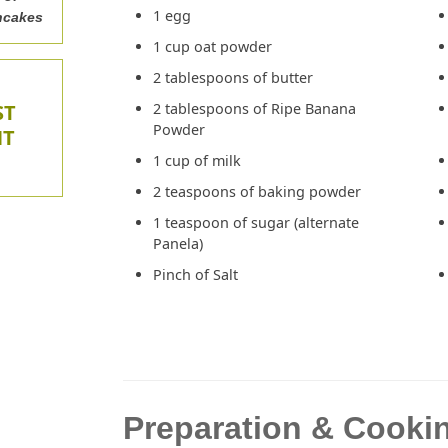
1 egg
ncakes
1 cup oat powder
2 tablespoons of butter
ST
2 tablespoons of Ripe Banana
Powder
NT
1 cup of milk
2 teaspoons of baking powder
1 teaspoon of sugar (alternate
Panela)
Pinch of Salt
Preparation & Cookin