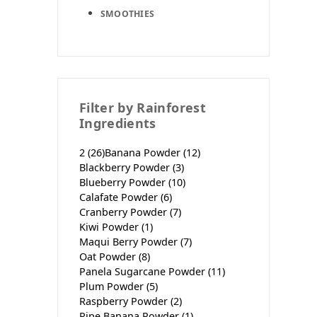
SMOOTHIES
Filter by Rainforest
Ingredients
2
(26)
Banana Powder
(12)
Blackberry Powder
(3)
Blueberry Powder
(10)
Calafate Powder
(6)
Cranberry Powder
(7)
Kiwi Powder
(1)
Maqui Berry Powder
(7)
Oat Powder
(8)
Panela Sugarcane Powder
(11)
Plum Powder
(5)
Raspberry Powder
(2)
Ripe Banana Powder
(1)