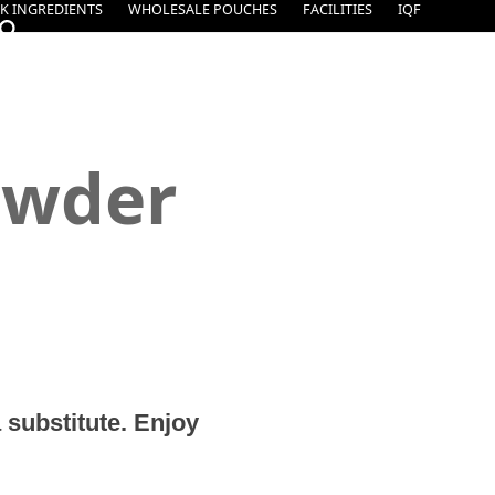
K INGREDIENTS
WHOLESALE POUCHES
FACILITIES
IQF
owder
 substitute. Enjoy