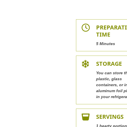
PREPARAT
TIME
5 Minutes
STORAGE
You can store t
plastic, glass
containers, or i
aluminum foil p
in your refrigera
SERVINGS
1 hearty portion