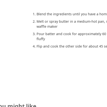
Blend the ingredients until you have a ho
Melt or spray butter in a medium-hot pan, s
waffle maker
Pour batter and cook for approximately 60
fluffy
Flip and cook the other side for about 45 
ou might like