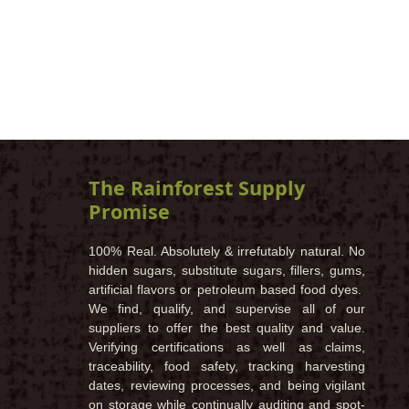
The Rainforest Supply
Promise
100% Real. Absolutely & irrefutably natural. No
hidden sugars, substitute sugars, fillers, gums,
artificial flavors or petroleum based food dyes.
We find, qualify, and supervise all of our
suppliers to offer the best quality and value.
Verifying certifications as well as claims,
traceability, food safety, tracking harvesting
dates, reviewing processes, and being vigilant
on storage while continually auditing and spot-