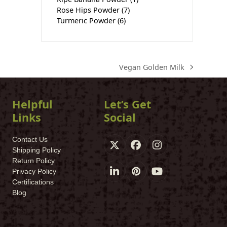
Rose Hips Powder
(7)
Turmeric Powder
(6)
Vegan Golden Milk
next
post:
Helpful
Let’s Get
Links
Social
Contact Us
X
Facebook
Instagram
Shipping Policy
Return Policy
Privacy Policy
LinkedIn
Pinterest
YouTube
Certifications
Blog