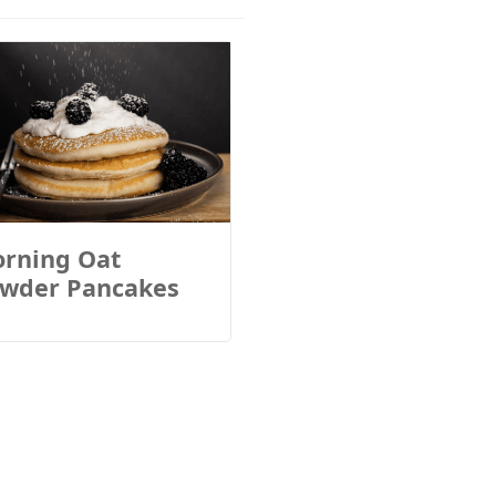
rning Oat
wder Pancakes