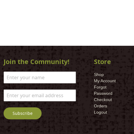
Join the Community!
Store
Shop
My Account
Forgot
Password
Checkout
Orders
Logout
Subscribe