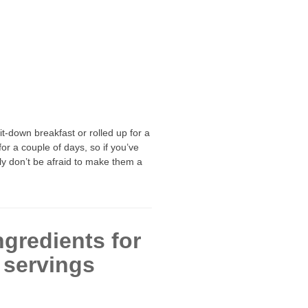
-down breakfast or rolled up for a
or a couple of days, so if you’ve
ly don’t be afraid to make them a
ngredients for
 servings