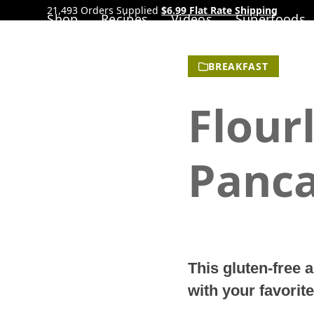
21,493 Orders Supplied
$6.99 Flat Rate Shipping
Shop
Recipes
Videos
Superfoods
BREAKFAST
Flour
Panc
This gluten-free 
with your favorite