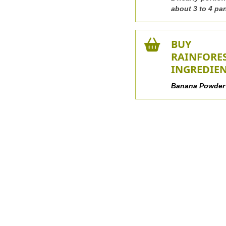
about 3 to 4 pa
BUY
RAINFORE
INGREDIE
Banana Powder