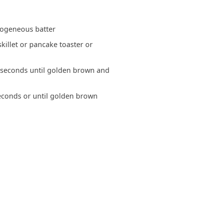
mogeneous batter
killet or pancake toaster or
 seconds until golden brown and
seconds or until golden brown