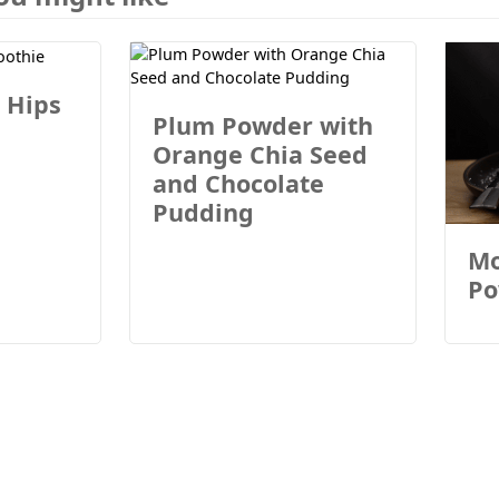
 Hips
Plum Powder with
Orange Chia Seed
and Chocolate
Pudding
Mo
Po