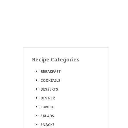
Recipe Categories
BREAKFAST
COCKTAILS
DESSERTS
DINNER
LUNCH
SALADS
SNACKS