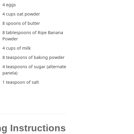
4 eggs
4 cups oat powder
8 spoons of butter
8 tablespoons of Ripe Banana
Powder
4 cups of milk
8 teaspoons of baking powder
4 teaspoons of sugar (alternate
panela)
1 teaspoon of salt
g Instructions