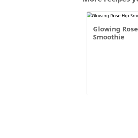
Glowing Rose
Smoothie