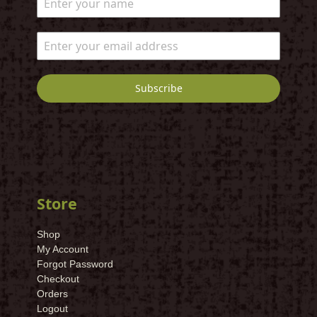
Subscribe
Store
Shop
My Account
Forgot Password
Checkout
Orders
Logout