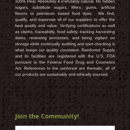
100% Real. Absolutely & irrefutably natural. No hidden
sugars, substitute sugars, fillers, gums, artificial
flavors or petroleum based food dyes. We find,
qualify, and supervise all of our suppliers to offer the
best quality and value. Verifying certifications as well
as claims, traceability, food safety, tracking harvesting
dates, reviewing processes, and being vigilant on
storage while continually auditing and spot-checking is
what keeps our quality consistent. Rainforest Supply
and its facilities are registered with the U.S. FDA
pursuant to the Federal Food Drug and Cosmetics
Act. References to the rainforest are thematic, all of
our products are sustainably and ethically sourced.
Join the Community!