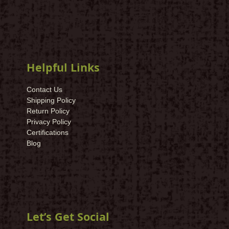
Helpful Links
Contact Us
Shipping Policy
Return Policy
Privacy Policy
Certifications
Blog
Let’s Get Social