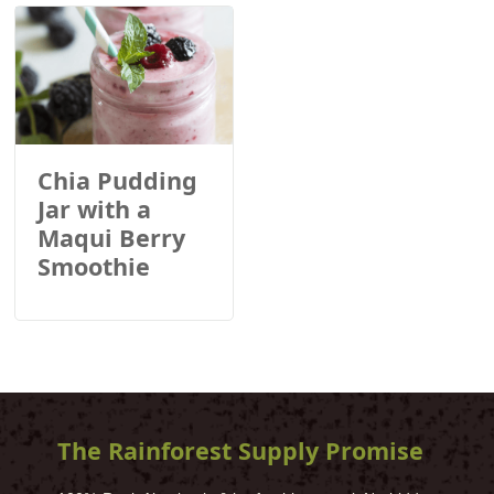
Chia Pudding
Jar with a
Maqui Berry
Smoothie
The Rainforest Supply Promise