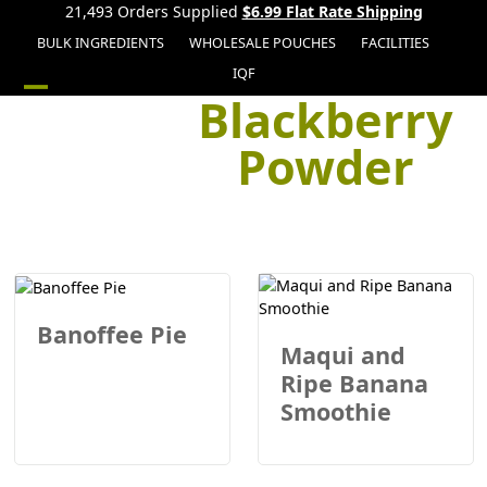
21,493 Orders Supplied
$6.99 Flat Rate Shipping
BULK INGREDIENTS
WHOLESALE POUCHES
FACILITIES
IQF
Blackberry
Open
Close
mobile
mobile
Powder
menu
menu
Banoffee Pie
Maqui and
Ripe Banana
Smoothie