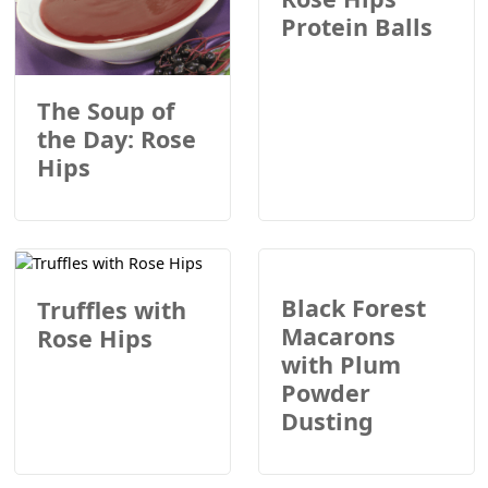
Protein Balls
The Soup of
the Day: Rose
Hips
Black Forest
Truffles with
Macarons
Rose Hips
with Plum
Powder
Dusting