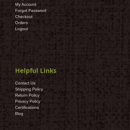
My Account
Forgot Password
Checkout
Orders
Logout
Helpful Links
Contact Us
Shipping Policy
Return Policy
Privacy Policy
Certifications
Blog