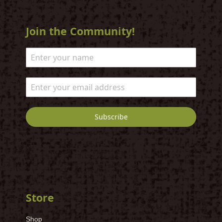
Join the Community!
Subscribe
Store
Shop