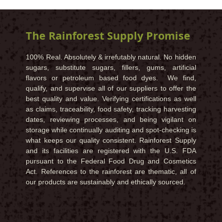
The Rainforest Supply Promise
100% Real. Absolutely & irrefutably natural. No hidden
sugars, substitute sugars, fillers, gums, artificial
flavors or petroleum based food dyes. We find,
qualify, and supervise all of our suppliers to offer the
best quality and value. Verifying certifications as well
as claims, traceability, food safety, tracking harvesting
dates, reviewing processes, and being vigilant on
storage while continually auditing and spot-checking is
what keeps our quality consistent. Rainforest Supply
and its facilities are registered with the U.S. FDA
pursuant to the Federal Food Drug and Cosmetics
Act. References to the rainforest are thematic, all of
our products are sustainably and ethically sourced.