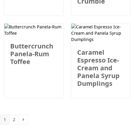
Crumble
Buttercrunch
Caramel
Panela-Rum
Espresso Ice-
Toffee
Cream and
Panela Syrup
Dumplings
Page
Page
Next
1
2