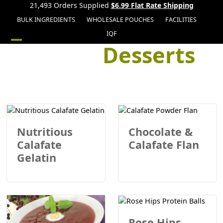
21,493 Orders Supplied
$6.99 Flat Rate Shipping
BULK INGREDIENTS
WHOLESALE POUCHES
FACILITIES
IQF
Desserts
Open
Close
mobile
mobile
menu
menu
Nutritious
Chocolate &
Calafate
Calafate Flan
Gelatin
Rose Hips