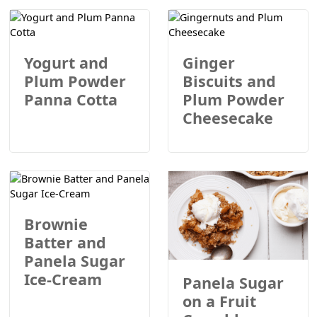
Yogurt and
Ginger
Plum Powder
Biscuits and
Panna Cotta
Plum Powder
Cheesecake
Brownie
Batter and
Panela Sugar
Ice-Cream
Panela Sugar
on a Fruit