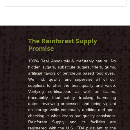
The Rainforest Supply
Promise
100% Real. Absolutely & irrefutably natural. No
hidden sugars, substitute sugars, fillers, gums,
artificial flavors or petroleum based food dyes.
We find, qualify, and supervise all of our
suppliers to offer the best quality and value.
Verifying certifications as well as claims,
traceability, food safety, tracking harvesting
dates, reviewing processes, and being vigilant
on storage while continually auditing and spot-
checking is what keeps our quality consistent.
Rainforest Supply and its facilities are
registered with the U.S. FDA pursuant to the