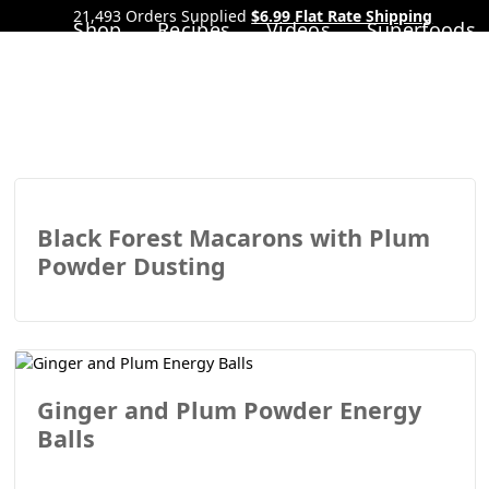
21,493 Orders Supplied
$6.99 Flat Rate Shipping
Shop
Recipes
Videos
Superfoods
Black Forest Macarons with Plum
Powder Dusting
Ginger and Plum Powder Energy
Balls