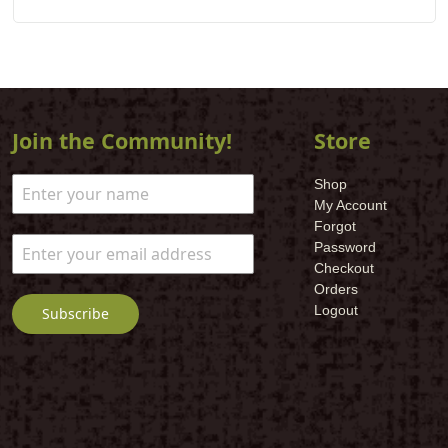
Join the Community!
Store
Shop
My Account
Forgot
Password
Checkout
Orders
Logout
Subscribe