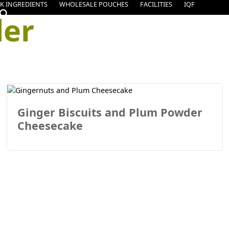
K INGREDIENTS
WHOLESALE POUCHES
FACILITIES
IQF
er
Ginger Biscuits and Plum Powder
Cheesecake