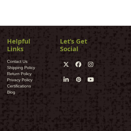
Helpful
Let’s Get
Links
Social
Contact Us
X
Facebook
Instagram
Shipping Policy
Return Policy
Privacy Policy
LinkedIn
Pinterest
YouTube
Certifications
Blog