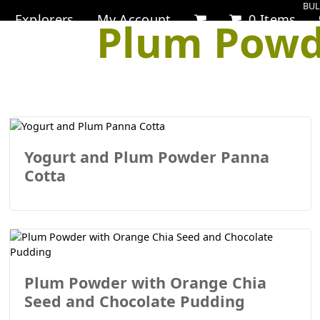
BUL
Explorers
My Account
0 Items
Plum Powd
Yogurt and Plum Powder Panna
Cotta
Plum Powder with Orange Chia
Seed and Chocolate Pudding