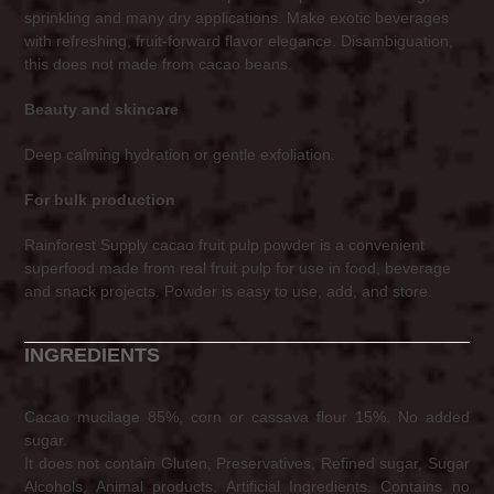
sprinkling and many dry applications. Make exotic beverages
with refreshing, fruit-forward flavor elegance. Disambiguation,
this does not made from cacao beans.
Beauty and skincare
Deep calming hydration or gentle exfoliation.
For bulk production
Rainforest Supply cacao fruit pulp powder is a convenient
superfood made from real fruit pulp for use in food, beverage
and snack projects. Powder is easy to use, add, and store.
INGREDIENTS
Cacao mucilage 85%, corn or cassava flour 15%. No added
sugar.
It does not contain Gluten, Preservatives, Refined sugar, Sugar
Alcohols, Animal products. Artificial Ingredients. Contains no