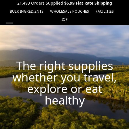
21,493 Orders Supplied
$6.99 Flat Rate Shipping
BULK INGREDIENTS
WHOLESALE POUCHES
FACILITIES
IQF
Open
Close
mobile
mobile
menu
menu
The right supplies
whether you travel,
explore or eat
healthy