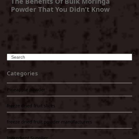
The Benefits Of Bulk Moringa
Powder That You Didn’t Know
Search
Categories
Pineapple powder
freeze dried fruit slices
freeze dried fruit powder manufacturers
Ingredient Supplier