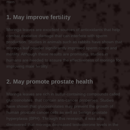
men.
1. May improve fertility
Moringa leaves are excellent sources of antioxidants that help
combat oxidative damage that can interfere with sperm
production. Studies in animals such as rabbits have shown that
moringa leaf powder significantly improved sperm count and
motility. Although these results are promising, studies in
humans are needed to assure the effectiveness of moringa for
improving male fertility.
2. May promote prostate health
Moringa leaves are rich in sulfur-containing compounds called
glucosinolates, that contain anti-cancer properties. Studies
have shown that glucosinolates may prevent the growth of
human prostate cancer cells as well as benign prostate
hyperplasia (BPH). Through this research, it was also
discovered that moringa decreased testosterone levels in the