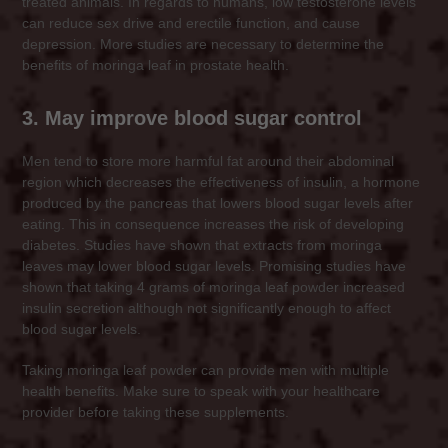
treated animals. In regards to humans, low testosterone levels
can reduce sex drive and erectile function, and cause
depression. More studies are necessary to determine the
benefits of moringa leaf in prostate health.
3. May improve blood sugar control
Men tend to store more harmful fat around their abdominal
region which decreases the effectiveness of insulin, a hormone
produced by the pancreas that lowers blood sugar levels after
eating. This in consequence increases the risk of developing
diabetes. Studies have shown that extracts from moringa
leaves may lower blood sugar levels. Promising studies have
shown that taking 4 grams of moringa leaf powder increased
insulin secretion although not significantly enough to affect
blood sugar levels.
Taking moringa leaf powder can provide men with multiple
health benefits. Make sure to speak with your healthcare
provider before taking these supplements.