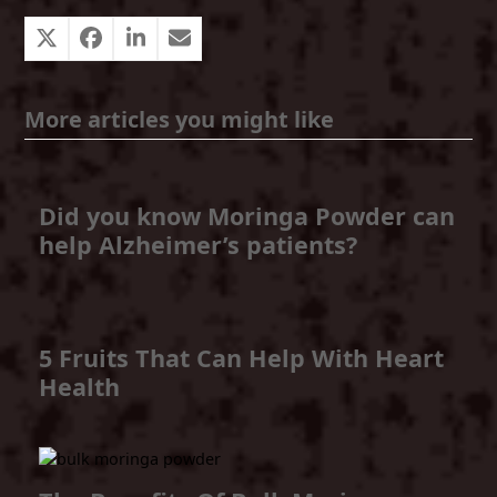
More articles you might like
Did you know Moringa Powder can
help Alzheimer’s patients?
5 Fruits That Can Help With Heart
Health