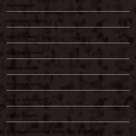
Apple powder
lemon peel powder
Mango powder
Raspberry powder
Banana Powder
Moringa Powder
Bulk & Wholesale
Health Benefits
Organic Freeze Dried Maqui Berry Powder