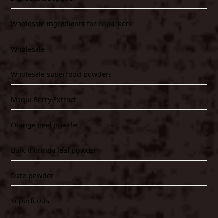
Wholesale ingredients for copackers
Wholesale
Wholesale superfood powders
Maqui Berry Extract
Orange peel powder
Bulk moringa leaf powder
Date powder
Superfoods