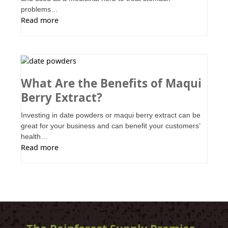
problems…
Read more
What Are the Benefits of Maqui
Berry Extract?
Investing in date powders or maqui berry extract can be
great for your business and can benefit your customers’
health…
Read more