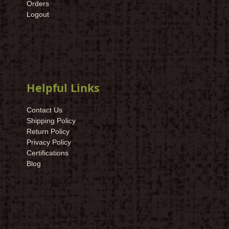
Orders
Logout
Helpful Links
Contact Us
Shipping Policy
Return Policy
Privacy Policy
Certifications
Blog