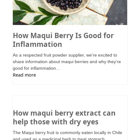
How Maqui Berry Is Good for
Inflammation
As a respected fruit powder supplier, we're excited to
share information about maqui berries and why they’re
good for inflammation…
Read more
How maqui berry extract can
help those with dry eyes
The Maqui berry fruit is commonly eaten locally in Chile
and used as a medicinal herb to treat stomach