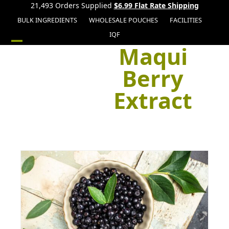
21,493 Orders Supplied
$6.99 Flat Rate Shipping
BULK INGREDIENTS
WHOLESALE POUCHES
FACILITIES
IQF
Maqui
Open
Close
mobile
mobile
Berry
menu
menu
Extract