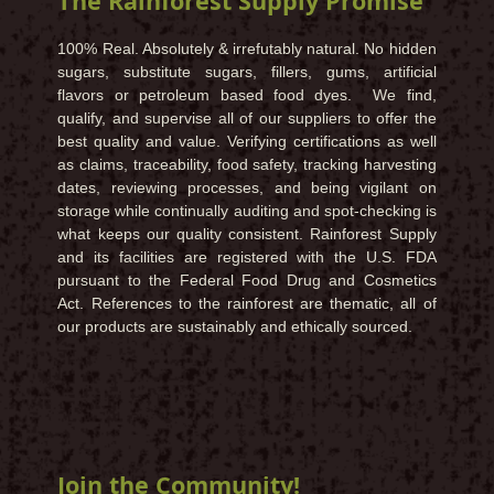
The Rainforest Supply Promise
100% Real. Absolutely & irrefutably natural. No hidden
sugars, substitute sugars, fillers, gums, artificial
flavors or petroleum based food dyes. We find,
qualify, and supervise all of our suppliers to offer the
best quality and value. Verifying certifications as well
as claims, traceability, food safety, tracking harvesting
dates, reviewing processes, and being vigilant on
storage while continually auditing and spot-checking is
what keeps our quality consistent. Rainforest Supply
and its facilities are registered with the U.S. FDA
pursuant to the Federal Food Drug and Cosmetics
Act. References to the rainforest are thematic, all of
our products are sustainably and ethically sourced.
Join the Community!