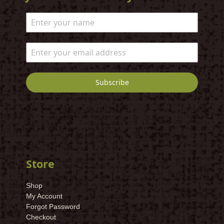
Subscribe
Store
Shop
My Account
Forgot Password
Checkout