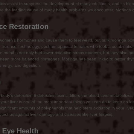
stics assist to suppress the development of many infections, and its hig
o be the leading cause of many health problems we encounter. Moringa ca
e Restoration
men’s hormones and cause them to feel weird, but bulk moringa powde
nd Science Technology, postmenopausal females who took a combinatio
e months not only had lower oxidative stress markers, but they also h
 mean more balanced hormones. Moringa has been linked to better thyro
energy, and digestion.
n
 body’s detoxifier. It detoxifies toxins, filters the blood, and metabolize
your liver is one of the most important things you can do to keep on lead
ignificant amounts of polyphenols that help stem oxidation in your live
tect us against liver damage and diseases like liver fibrosis.
 Eye Health