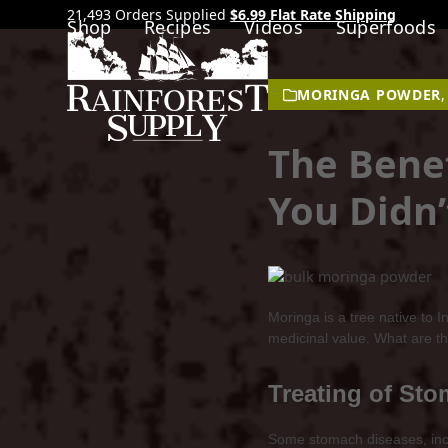
21,493 Orders Supplied
$6.99 Flat Rate Shipping
Shop
Recipes
Videos
Superfoods
MORINGA POWDER
The Bene
You Didn
Moringa is a tree native to 
medicinal value. What are th
Treating of St
Some stomach diseases, includ