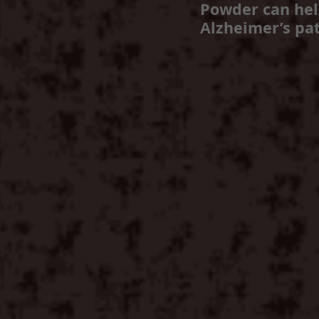
Powder can he
Alzheimer’s pat