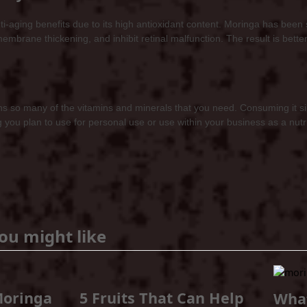
-aging benefits due to its high antioxidant content. Moringa has been 
membrane thickening, and inhibit retinal malfunction. The result is bette
 so many of the vitamins and minerals that you need. Consuming it simp
hing you plan to use for personal use or use within your business as a nu
ou might like
Moringa
5 Fruits That Can Help
Wha