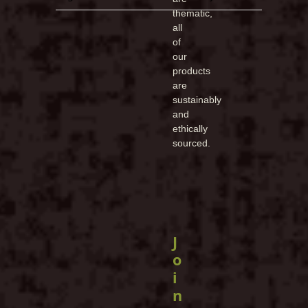
thematic,
all
of
our
products
are
sustainably
and
ethically
sourced.
J
o
i
n