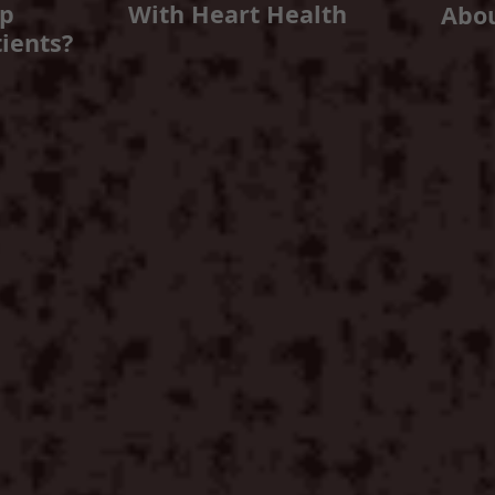
lp
With Heart Health
Abo
ients?