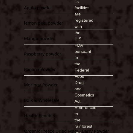
its
Apple powder
facilities
are
registered
lemon peel powder
with
the
Mango powder
U.S.
FDA
pursuant
Raspberry powder
to
the
Banana Powder
Federal
Food
Drug
Moringa Powder
and
Cosmetics
Bulk & Wholesale
Act.
References
to
Health Benefits
the
rainforest
Organic Freeze Dried Maqui Berry Powder
are