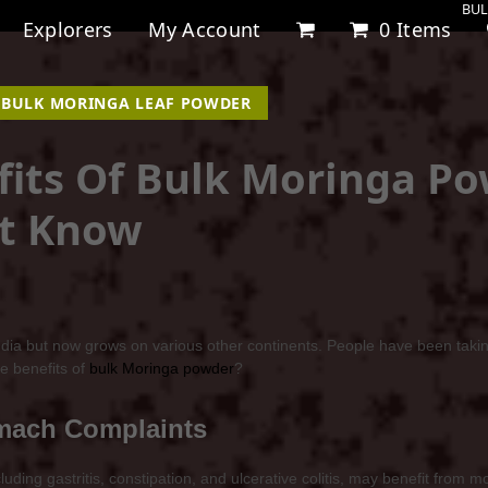
BUL
Explorers
My Account
0 Items
,
BULK MORINGA LEAF POWDER
fits Of Bulk Moringa P
’t Know
India but now grows on various other continents. People have been takin
e benefits of
bulk Moringa powder
?
omach Complaints
ing gastritis, constipation, and ulcerative colitis, may benefit from mo