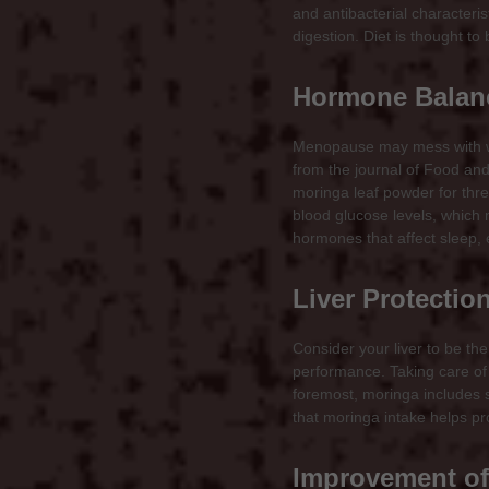
and antibacterial characteri
digestion. Diet is thought t
Hormone Balanc
Menopause may mess with wo
from the journal of Food a
moringa leaf powder for thre
blood glucose levels, which
hormones that affect sleep, 
Liver Protectio
Consider your liver to be the
performance. Taking care of 
foremost, moringa includes s
that moringa intake helps pro
Improvement of