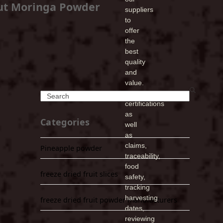
ut Moringa Powder
suppliers
to
offer
the
best
quality
and
value.
Verifying
Search
certifications
as
Categories
well
as
claims,
Pineapple powder
traceability,
food
freeze dried fruit slices
safety,
tracking
harvesting
freeze dried fruit powder manufacturers
dates,
reviewing