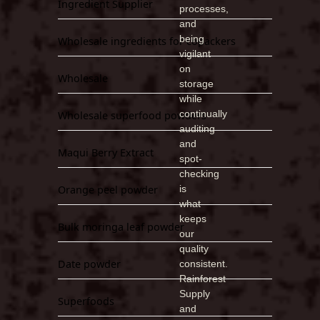
Ingredient Supplier
processes,
and
being
Wholesale ingredients for copackers
vigilant
on
Wholesale
storage
while
continually
Wholesale superfood powders
auditing
and
Maqui Berry Extract
spot-
checking
Orange peel powder
is
what
keeps
Bulk moringa leaf powder
our
quality
Date powder
consistent.
Rainforest
Supply
Superfoods
and