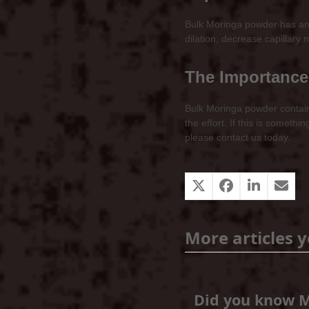
Bulk Moringa powder has anti
dilation, decrease capillary 
The Importance
Bulk Moringa powder contains
the effort. If this is somet
please contact us today.
More articles y
Did you know 