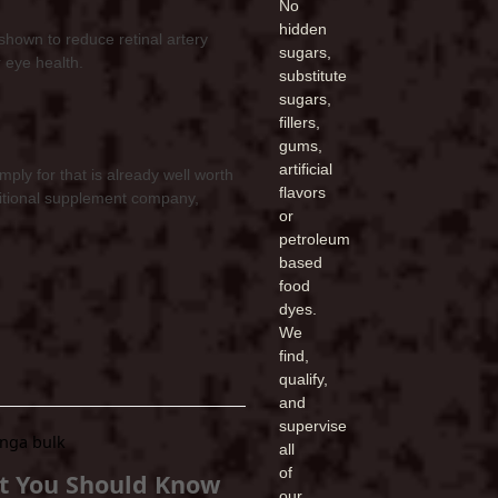
No
hidden
shown to reduce retinal artery
sugars,
r eye health.
substitute
sugars,
fillers,
gums,
artificial
ly for that is already well worth
flavors
tritional supplement company,
or
petroleum
based
food
dyes.
We
find,
qualify,
and
supervise
all
of
t You Should Know
our