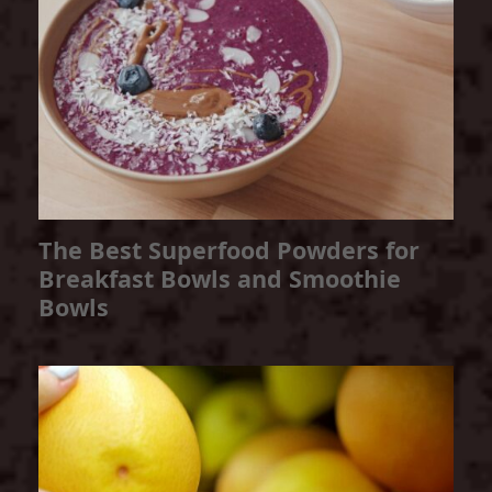
The Best Superfood Powders for
Breakfast Bowls and Smoothie
Bowls