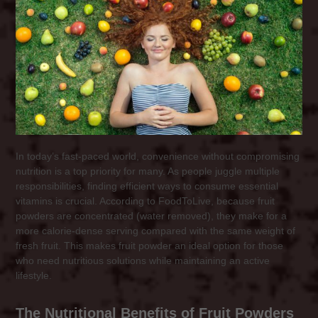
In today’s fast-paced world, convenience without compromising
nutrition is a top priority for many. As people juggle multiple
responsibilities, finding efficient ways to consume essential
vitamins is crucial. According to FoodToLive, because fruit
powders are concentrated (water removed), they make for a
more calorie-dense serving compared with the same weight of
fresh fruit. This makes fruit powder an ideal option for those
who need nutritious solutions while maintaining an active
lifestyle.
The Nutritional Benefits of Fruit Powders