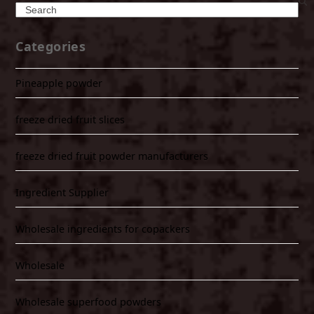
Search
Categories
Pineapple powder
freeze dried fruit slices
freeze dried fruit powder manufacturers
Ingredient Supplier
Wholesale ingredients for copackers
Wholesale
Wholesale superfood powders