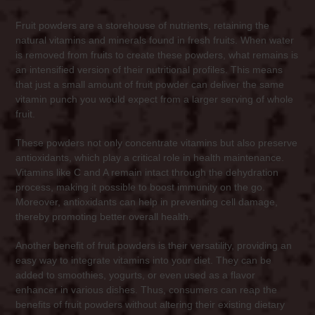
Fruit powders are a storehouse of nutrients, retaining the
natural vitamins and minerals found in fresh fruits. When water
is removed from fruits to create these powders, what remains is
an intensified version of their nutritional profiles. This means
that just a small amount of fruit powder can deliver the same
vitamin punch you would expect from a larger serving of whole
fruit.
These powders not only concentrate vitamins but also preserve
antioxidants, which play a critical role in health maintenance.
Vitamins like C and A remain intact through the dehydration
process, making it possible to boost immunity on the go.
Moreover, antioxidants can help in preventing cell damage,
thereby promoting better overall health.
Another benefit of fruit powders is their versatility, providing an
easy way to integrate vitamins into your diet. They can be
added to smoothies, yogurts, or even used as a flavor
enhancer in various dishes. Thus, consumers can reap the
benefits of fruit powders without altering their existing dietary