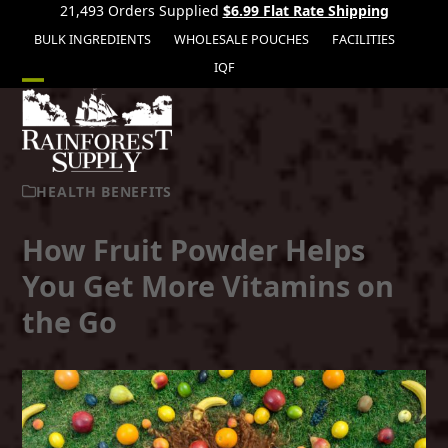
21,493 Orders Supplied
$6.99 Flat Rate Shipping
BULK INGREDIENTS
WHOLESALE POUCHES
FACILITIES
IQF
Open
Close
mobile
mobile
menu
menu
HEALTH BENEFITS
How Fruit Powder Helps
You Get More Vitamins on
the Go