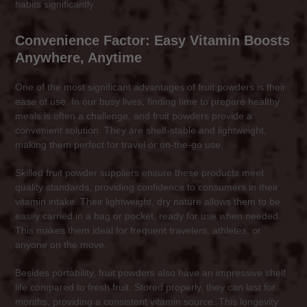
habits significantly.
Convenience Factor: Easy Vitamin Boosts
Anywhere, Anytime
One of the most significant advantages of fruit powders is their
ease of use. In our busy lives, finding time to prepare healthy
meals is often a challenge, and fruit powders provide a
convenient solution. They are shelf-stable and lightweight,
making them perfect for travel or on-the-go use.
Skilled fruit powder suppliers ensure these products meet
quality standards, providing confidence to consumers in their
vitamin intake. Their lightweight, dry nature allows them to be
easily carried in a bag or pocket, ready for use when needed.
This makes them ideal for frequent travelers, athletes, or
anyone on the move.
Besides portability, fruit powders also have an impressive shelf
life compared to fresh fruit. Stored properly, they can last for
months, providing a consistent vitamin source. This longevity