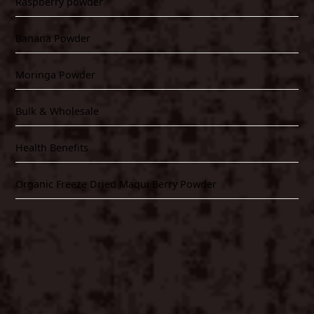
Raspberry powder
Banana Powder
Moringa Powder
Bulk & Wholesale
Health Benefits
Organic Freeze Dried Maqui Berry Powder