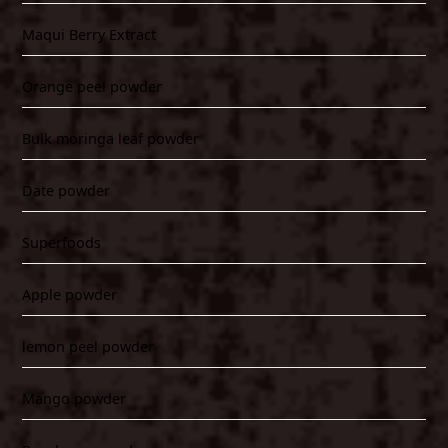
Maqui Berry Extract
Orange peel powder
Bulk moringa leaf powder
Date powder
Superfoods
Apple powder
lemon peel powder
Mango powder