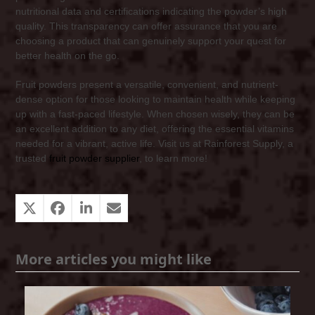
nutritional data and certifications indicating the powder’s high
quality. This transparency can offer assurance that you are
choosing a product that can genuinely support your quest for
better health on the go.
Fruit powders present a versatile, convenient, and nutrient-
dense option for those looking to maintain health while keeping
up with a fast-paced lifestyle. When chosen wisely, they can be
an excellent addition to any diet, offering the essential vitamins
needed for a vibrant, active life. Visit us at Rainforest Supply, a
trusted
fruit powder supplier
, to learn more!
More articles you might like