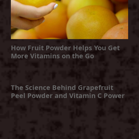
How Fruit Powder Helps You Get
More Vitamins on the Go
The Science Behind Grapefruit
Peel Powder and Vitamin C Power