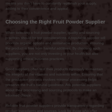
means you don’t have to constantly replenish your supply,
adding to their convenience and appeal.
Choosing the Right Fruit Powder Supplier
When selecting a fruit powder supplier, quality and sourcing
practices should be top considerations. A reputable supplier will
prioritize organic options and sustainable production, ensuring
the product is free from harmful additives. By choosing such
suppliers, you are not only investing in your health but also
supporting ethical business practices.
Good suppliers often test their products rigorously to maintain
the integrity of the vitamins and nutrients within. Ensuring that
the production process involves minimal processing helps
preserve the fruit’s natural goodness. Ask potential suppliers
about their processing and sourcing protocols to make an
informed choice.
Reliable fruit powder suppliers provide transparency regarding
product ingredients and sources. Look for those who offer