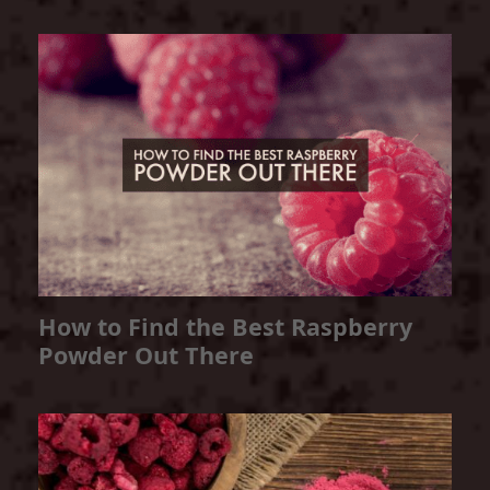
How to Find the Best Raspberry
Powder Out There