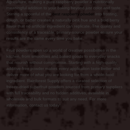
Agriculture, making a pure raspberry powder a nutritionally
meaningful addition to your baking beyond just color and taste.
Stirring a spoonful of the
best raspberry powder
into frosting,
dough, or batter creates a naturally pink hue and a bold berry
flavor that no artificial ingredient can replicate. The quality and
consistency of a traceable, primary-source powder ensure your
results are the same every time you bake.
Fruit powders open up a world of creative possibilities in the
kitchen, from smoothies and baked goods to everyday snacks
that nourish without compromise. Starting with a high-quality,
additive-free powder makes every application taste better and
deliver more of what you are looking for from a whole-food
ingredient. Rainforest Supply offers a curated selection of
freeze-dried superfruit powders sourced from primary suppliers
with full traceability and no hidden additives, available in
wholesale and bulk formats to suit any need. For more
information, contact us today!