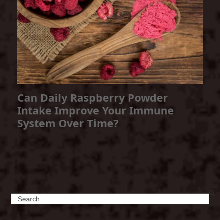
Can Daily Raspberry Powder
Intake Improve Your Immune
System Over Time?
Search