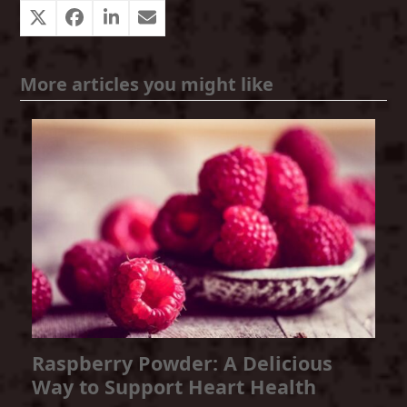
More articles you might like
Raspberry Powder: A Delicious
Way to Support Heart Health