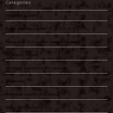
Categories
Pineapple powder
freeze dried fruit slices
freeze dried fruit powder manufacturers
Ingredient Supplier
Wholesale ingredients for copackers
Wholesale
Wholesale superfood powders
Maqui Berry Extract