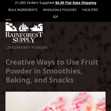
21,493 Orders Supplied
$6.99 Flat Rate Shipping
BULK INGREDIENTS
WHOLESALE POUCHES
FACILITIES
IQF
Open
Close
mobile
mobile
menu
menu
RASPBERRY POWDER
Creative Ways to Use Fruit
Powder in Smoothies,
Baking, and Snacks