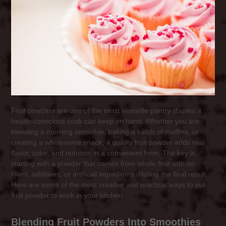
Fruit powders are one of the most versatile pantry staples a
health-conscious cook can keep on hand. Whether you are
blending a morning smoothie, baking a batch of muffins, or
creating a wholesome snack, a quality fruit powder adds real
flavor, color, and nutrition in a convenient form. The key is
starting with a powder that comes from whole fruit with no
fillers, additives, or artificial ingredients diluting the final result.
Here are some of the most creative and practical ways to put
fruit powder to work in your kitchen.
Blending Fruit Powders Into Smoothies