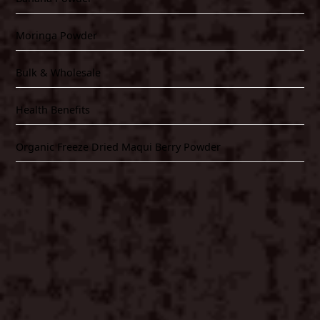
Moringa Powder
Bulk & Wholesale
Health Benefits
Organic Freeze Dried Maqui Berry Powder