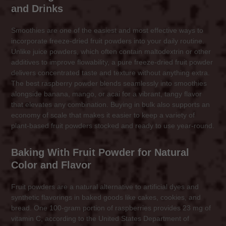
and Drinks
Smoothies are one of the easiest and most effective ways to
incorporate freeze-dried fruit powders into your daily routine.
Unlike juice powders, which often contain maltodextrin or other
additives to improve flowability, a pure freeze-dried fruit powder
delivers concentrated taste and texture without anything extra.
The best raspberry powder blends seamlessly into smoothies
alongside banana, mango, or acai for a vibrant, tangy flavor
that elevates any combination. Buying in bulk also supports an
economy of scale that makes it easier to keep a variety of
plant-based fruit powders stocked and ready to use year-round.
Baking With Fruit Powder for Natural
Color and Flavor
Fruit powders are a natural alternative to artificial dyes and
synthetic flavorings in baked goods like cakes, cookies, and
bread. One 100-gram portion of raspberries provides 23 mg of
vitamin C, according to the United States Department of