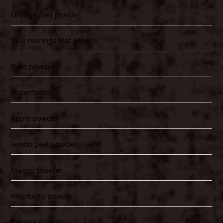
Orange peel powder
Bulk moringa leaf powder
Date powder
Superfoods
Apple powder
lemon peel powder
Mango powder
Raspberry powder
Banana Powder