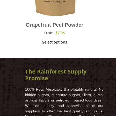
on
the
product
page
Grapefruit Peel Powder
From:
$
7.95
Select options
The Rainforest Supply
Promise
100% Real. Absolutely & irrefutably natural. No
hidden sugars, substitute sugars, fillers, gums,
artificial flavors or petroleum based food dyes.
We find, qualify, and supervise all of our
suppliers to offer the best quality and value.