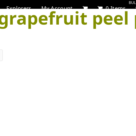
BUL
Explorers
My Account
0 Items
grapefruit peel