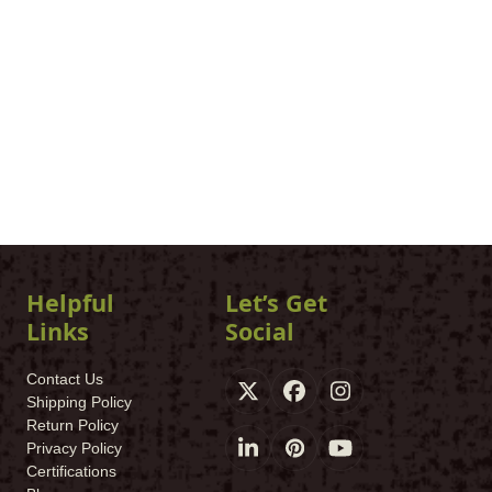
Helpful
Let’s Get
Links
Social
Contact Us
X
Facebook
Instagram
Shipping Policy
Return Policy
Privacy Policy
LinkedIn
Pinterest
YouTube
Certifications