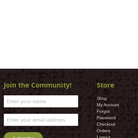
Join the Community!
Store
Shop
My Account
Forgot
Password
Checkout
Orders
Logout