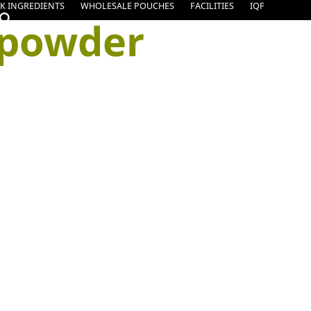
K INGREDIENTS
WHOLESALE POUCHES
FACILITIES
IQF
 powder